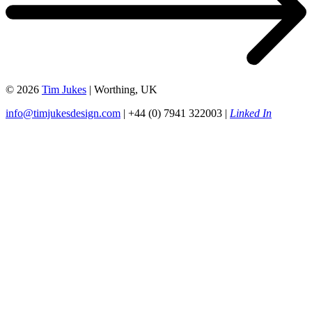
© 2026
Tim Jukes
| Worthing, UK
info@timjukesdesign.com
| +44 (0) 7941 322003 |
Linked In