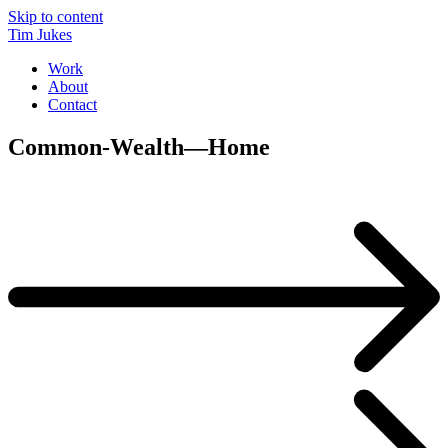
Skip to content
Tim Jukes
Work
About
Contact
Common-Wealth—Home