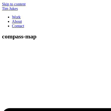
Skip to content
Tim Jukes
Work
About
Contact
compass-map