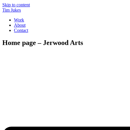
Skip to content
Tim Jukes
Work
About
Contact
Home page – Jerwood Arts