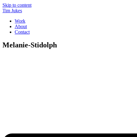
Skip to content
Tim Jukes
Work
About
Contact
Melanie-Stidolph