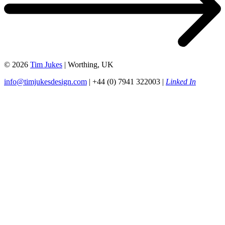
© 2026
Tim Jukes
| Worthing, UK
info@timjukesdesign.com
| +44 (0) 7941 322003 |
Linked In