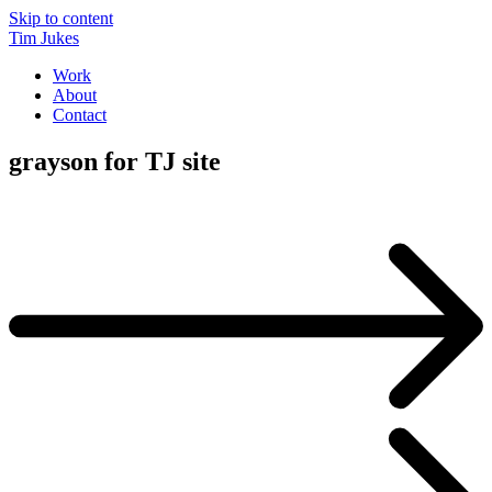
Skip to content
Tim Jukes
Work
About
Contact
grayson for TJ site