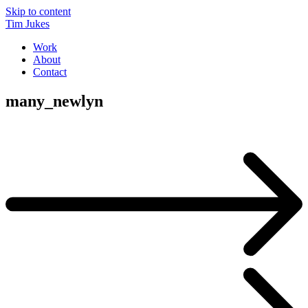
Skip to content
Tim Jukes
Work
About
Contact
many_newlyn