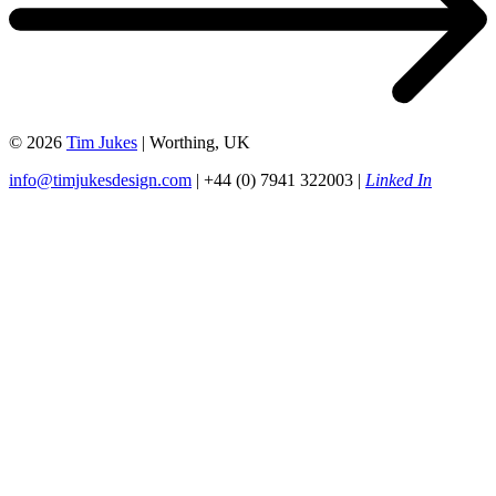
© 2026
Tim Jukes
| Worthing, UK
info@timjukesdesign.com
| +44 (0) 7941 322003 |
Linked In