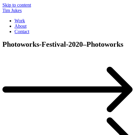
Skip to content
Tim Jukes
Work
About
Contact
Photoworks-Festival-2020–Photoworks