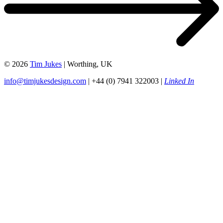
© 2026
Tim Jukes
| Worthing, UK
info@timjukesdesign.com
| +44 (0) 7941 322003 |
Linked In