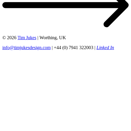
© 2026
Tim Jukes
| Worthing, UK
info@timjukesdesign.com
| +44 (0) 7941 322003 |
Linked In