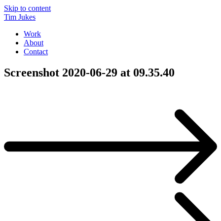
Skip to content
Tim Jukes
Work
About
Contact
Screenshot 2020-06-29 at 09.35.40